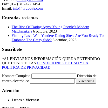
Fax: (057) 316 472 1454
Email:
info@grupogjr.com
Entradas recientes
The Rise Of Dating Apps: Young People’s Modern
Matchmakers
6 octubre, 2023
Finding Love With Yandere Dating Sites: Are You Ready To
Embrace The Crazy Side?
3 octubre, 2023
Suscríbete
*AL ENVIARNOS INFORMACIÓN QUEDA ENTENDIDO
QUE CONOCE LAS
CONDICIONES DE USO Y LA
POLÍTICA DE PRIVACIDAD
Nombre Completo
Dirección de
correo electrónico
Suscribirme
Atención
Lunes a Viernes: