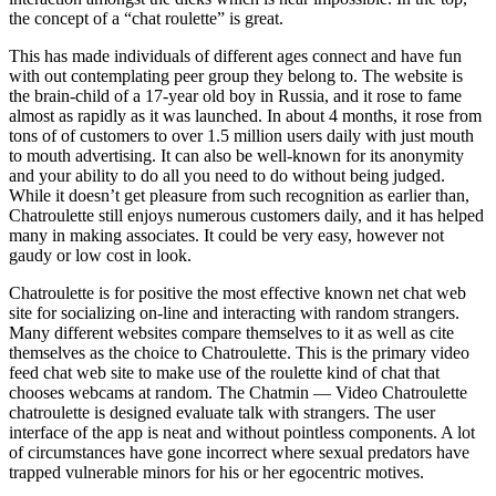
the concept of a “chat roulette” is great.
This has made individuals of different ages connect and have fun
with out contemplating peer group they belong to. The website is
the brain-child of a 17-year old boy in Russia, and it rose to fame
almost as rapidly as it was launched. In about 4 months, it rose from
tons of of customers to over 1.5 million users daily with just mouth
to mouth advertising. It can also be well-known for its anonymity
and your ability to do all you need to do without being judged.
While it doesn’t get pleasure from such recognition as earlier than,
Chatroulette still enjoys numerous customers daily, and it has helped
many in making associates. It could be very easy, however not
gaudy or low cost in look.
Chatroulette is for positive the most effective known net chat web
site for socializing on-line and interacting with random strangers.
Many different websites compare themselves to it as well as cite
themselves as the choice to Chatroulette. This is the primary video
feed chat web site to make use of the roulette kind of chat that
chooses webcams at random. The Chatmin — Video Chatroulette
chatroulette is designed evaluate talk with strangers. The user
interface of the app is neat and without pointless components. A lot
of circumstances have gone incorrect where sexual predators have
trapped vulnerable minors for his or her egocentric motives.