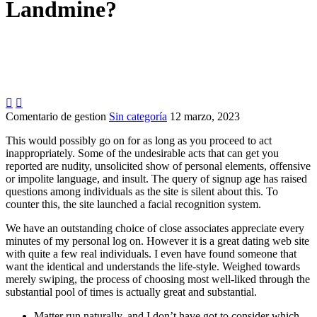
Landmine?


Comentario de gestion
Sin categoría
12 marzo, 2023
This would possibly go on for as long as you proceed to act
inappropriately. Some of the undesirable acts that can get you
reported are nudity, unsolicited show of personal elements, offensive
or impolite language, and insult. The query of signup age has raised
questions among individuals as the site is silent about this. To
counter this, the site launched a facial recognition system.
We have an outstanding choice of close associates appreciate every
minutes of my personal log on. However it is a great dating web site
with quite a few real individuals. I even have found someone that
want the identical and understands the life-style. Weighed towards
merely swiping, the process of choosing most well-liked through the
substantial pool of times is actually great and substantial.
Matter run naturally, and I don’t have got to consider which