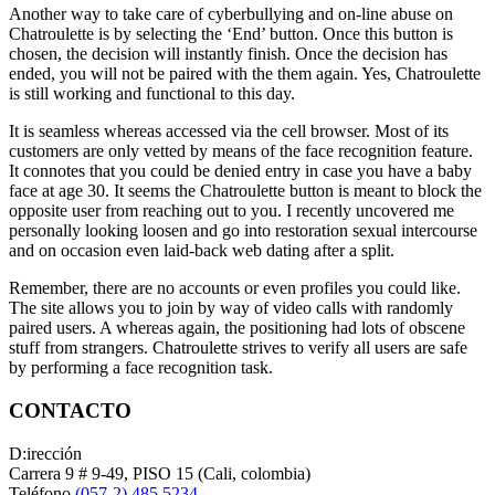
Another way to take care of cyberbullying and on-line abuse on
Chatroulette is by selecting the ‘End’ button. Once this button is
chosen, the decision will instantly finish. Once the decision has
ended, you will not be paired with the them again. Yes, Chatroulette
is still working and functional to this day.
It is seamless whereas accessed via the cell browser. Most of its
customers are only vetted by means of the face recognition feature.
It connotes that you could be denied entry in case you have a baby
face at age 30. It seems the Chatroulette button is meant to block the
opposite user from reaching out to you. I recently uncovered me
personally looking loosen and go into restoration sexual intercourse
and on occasion even laid-back web dating after a split.
Remember, there are no accounts or even profiles you could like.
The site allows you to join by way of video calls with randomly
paired users. A whereas again, the positioning had lots of obscene
stuff from strangers. Chatroulette strives to verify all users are safe
by performing a face recognition task.
CONTACTO
D:irección
Carrera 9 # 9-49, PISO 15 (Cali, colombia)
Teléfono
(057-2) 485 5234