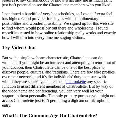
features to spy on somebody or know what they are as much as. It
just isn’t potential to see the Chatroulette members who you liked.
I continued a handful of very hot schedules, so Love it if extra feel
lots higher. Good provider for singles with complimentary
possibilities and wonderful usability. We signed up for this web site
to find whom would possibly out there and wholesome. I found
myself interested in how online relationship really works and exactly
how I will turn into every time messaging visitors.
Try Video Chat
But with a single webcam characteristic, Chatroulette can do
wonders. If you might be an introvert and attempting to return out of
your cocoon, then Chatroulette can be one of the best place to
discover people, cultures, and traditions. There are few fake profiles
over their network, and it’s the individuals’ duty to ensure with
whom they are speaking. There is not
chatroukette
any specific
function to assist different members of Chatroulette. But by way of
the video name and conferencing, you can very well let your
support to them personally. The only primary purpose you might not
access Chatroulette just isn’t permitting a digicam or microphone
entry.
What’s The Common Age On Chatroulette?