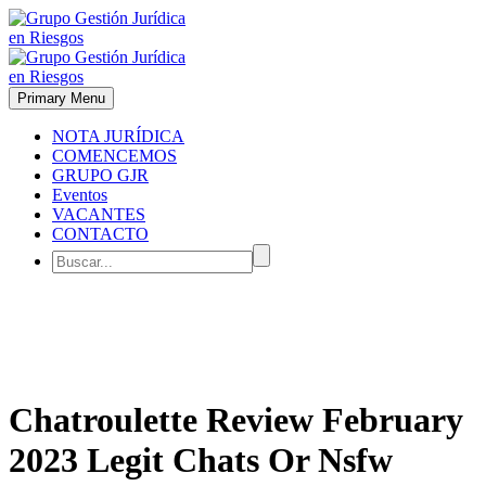
Primary Menu
NOTA JURÍDICA
COMENCEMOS
GRUPO GJR
Eventos
VACANTES
CONTACTO
Chatroulette Review February
2023 Legit Chats Or Nsfw