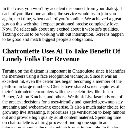
In that case, you won’t by accident disconnect from your dialog. If
each of you liked one another, the service would try to join you
again, next time, when each of you’re online. We achieved a great
guy on this web site, i expect positioned precise completely love.
Now, I’d select talk about my excited about it website’s qualities.
Texting occurs to be working with out interruption. Screens happen
to be good and match biggest people’s obligations.
Chatroulette Uses Ai To Take Benefit Of
Lonely Folks For Revenue
Turning on the digicam is important in Chatroulette since it identifies
the members using a face recognition technique. Since it was an
excellent hit, even the celebrities began becoming a member of the
platform in large numbers. Clients have shared screen captures of
their Chatroulette encounters with these celebrities, like Justin
Bieber, Ashton Kutcher, and others. We think LiveJasmin is one of
the greatest decisions for a user-friendly and guarded grownup stay
streaming and webcam-ing expertise. Is also a much safer choice for
grownup live streaming, it prioritizes age verification to keep minors
out and provide high quality adult content material. Spending time
on chat roulette is a tiring process of finding one significant
interaction amongst the dicks which is near impossible. In the top,