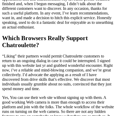
finished and, when I begun messaging, I didn’t talk about the
different customers want to discover. In any occasion, thanks for
such a useful platform. In any event, I’ve learn recommendations,
want in, and made a decision to hitch this explicit service. Honestly
speaking, used to do it a fantastic deal for enjoyable as to unearthing
an actual enthusiast.
Which Browsers Really Support
Chatroulette?
“Liking” their partners would permit Chatroulette customers to
return to an ongoing dialog in case it could be interrupted. I signed
up with this website last yr and grabbed wonderful encounter. Right
now, i’ve a reliable and mind-blowing companion, and we’re great
collectively. I’d advocate the applying as a result of I have
discovered from drive skills that’s effective. We discover that most
individuals usually grumble about no suits, convinced that they just
spend money and time.
Yes, You can use their web site without signing up with them. A
good working Web camera is more than enough to access their
platform and join with the folks. The whole workflow of the website
runs on turning on the web camera. So there are not any hidden