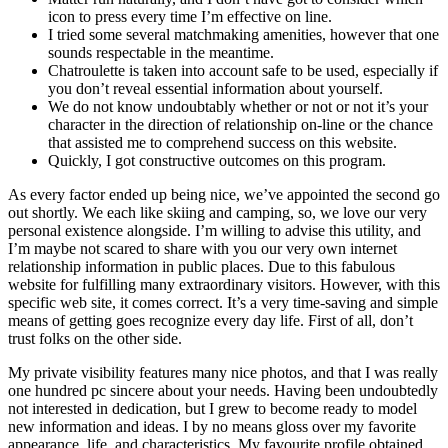
icon to press every time I’m effective on line.
I tried some several matchmaking amenities, however that one
sounds respectable in the meantime.
Chatroulette is taken into account safe to be used, especially if
you don’t reveal essential information about yourself.
We do not know undoubtably whether or not or not it’s your
character in the direction of relationship on-line or the chance
that assisted me to comprehend success on this website.
Quickly, I got constructive outcomes on this program.
As every factor ended up being nice, we’ve appointed the second go
out shortly. We each like skiing and camping, so, we love our very
personal existence alongside. I’m willing to advise this utility, and
I’m maybe not scared to share with you our very own internet
relationship information in public places. Due to this fabulous
website for fulfilling many extraordinary visitors. However, with this
specific web site, it comes correct. It’s a very time-saving and simple
means of getting goes recognize every day life. First of all, don’t
trust folks on the other side.
My private visibility features many nice photos, and that I was really
one hundred pc sincere about your needs. Having been undoubtedly
not interested in dedication, but I grew to become ready to model
new information and ideas. I by no means gloss over my favorite
appearance, life, and characteristics. My favourite profile obtained