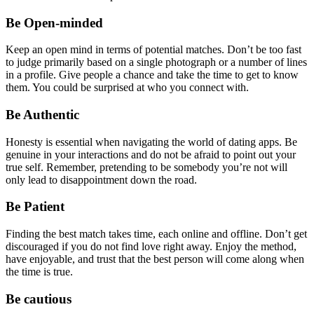
Be Open-minded
Keep an open mind in terms of potential matches. Don’t be too fast
to judge primarily based on a single photograph or a number of lines
in a profile. Give people a chance and take the time to get to know
them. You could be surprised at who you connect with.
Be Authentic
Honesty is essential when navigating the world of dating apps. Be
genuine in your interactions and do not be afraid to point out your
true self. Remember, pretending to be somebody you’re not will
only lead to disappointment down the road.
Be Patient
Finding the best match takes time, each online and offline. Don’t get
discouraged if you do not find love right away. Enjoy the method,
have enjoyable, and trust that the best person will come along when
the time is true.
Be cautious