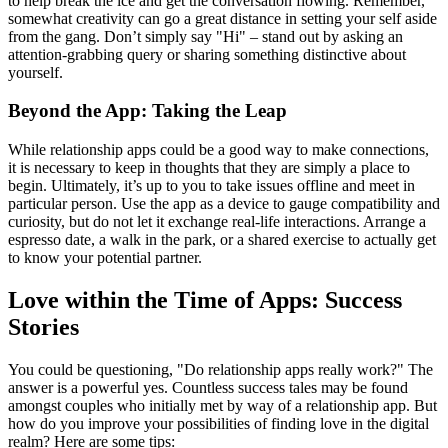
to help break the ice and get the conversation flowing. Remember,
somewhat creativity can go a great distance in setting your self aside
from the gang. Don’t simply say "Hi" – stand out by asking an
attention-grabbing query or sharing something distinctive about
yourself.
Beyond the App: Taking the Leap
While relationship apps could be a good way to make connections,
it is necessary to keep in thoughts that they are simply a place to
begin. Ultimately, it’s up to you to take issues offline and meet in
particular person. Use the app as a device to gauge compatibility and
curiosity, but do not let it exchange real-life interactions. Arrange a
espresso date, a walk in the park, or a shared exercise to actually get
to know your potential partner.
Love within the Time of Apps: Success
Stories
You could be questioning, "Do relationship apps really work?" The
answer is a powerful yes. Countless success tales may be found
amongst couples who initially met by way of a relationship app. But
how do you improve your possibilities of finding love in the digital
realm? Here are some tips: