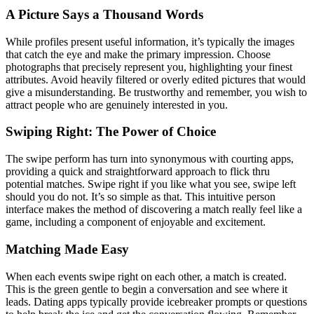
A Picture Says a Thousand Words
While profiles present useful information, it’s typically the images
that catch the eye and make the primary impression. Choose
photographs that precisely represent you, highlighting your finest
attributes. Avoid heavily filtered or overly edited pictures that would
give a misunderstanding. Be trustworthy and remember, you wish to
attract people who are genuinely interested in you.
Swiping Right: The Power of Choice
The swipe perform has turn into synonymous with courting apps,
providing a quick and straightforward approach to flick thru
potential matches. Swipe right if you like what you see, swipe left
should you do not. It’s so simple as that. This intuitive person
interface makes the method of discovering a match really feel like a
game, including a component of enjoyable and excitement.
Matching Made Easy
When each events swipe right on each other, a match is created.
This is the green gentle to begin a conversation and see where it
leads. Dating apps typically provide icebreaker prompts or questions