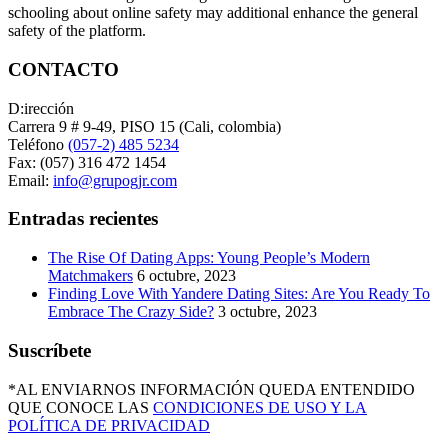
schooling about online safety may additional enhance the general
safety of the platform.
CONTACTO
D:irección
Carrera 9 # 9-49, PISO 15 (Cali, colombia)
Teléfono
(057-2) 485 5234
Fax: (057) 316 472 1454
Email:
info@grupogjr.com
Entradas recientes
The Rise Of Dating Apps: Young People’s Modern
Matchmakers
6 octubre, 2023
Finding Love With Yandere Dating Sites: Are You Ready To
Embrace The Crazy Side?
3 octubre, 2023
Suscríbete
*AL ENVIARNOS INFORMACIÓN QUEDA ENTENDIDO
QUE CONOCE LAS
CONDICIONES DE USO Y LA
POLÍTICA DE PRIVACIDAD