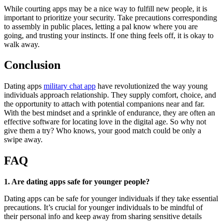
While courting apps may be a nice way to fulfill new people, it is
important to prioritize your security. Take precautions corresponding
to assembly in public places, letting a pal know where you are
going, and trusting your instincts. If one thing feels off, it is okay to
walk away.
Conclusion
Dating apps
military chat app
have revolutionized the way young
individuals approach relationship. They supply comfort, choice, and
the opportunity to attach with potential companions near and far.
With the best mindset and a sprinkle of endurance, they are often an
effective software for locating love in the digital age. So why not
give them a try? Who knows, your good match could be only a
swipe away.
FAQ
1. Are dating apps safe for younger people?
Dating apps can be safe for younger individuals if they take essential
precautions. It’s crucial for younger individuals to be mindful of
their personal info and keep away from sharing sensitive details