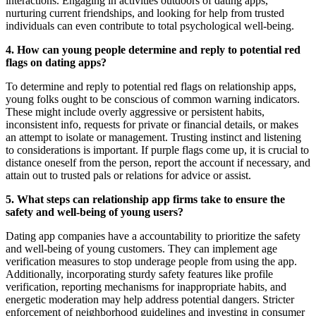
interactions. Engaging in activities outdoors of dating apps,
nurturing current friendships, and looking for help from trusted
individuals can even contribute to total psychological well-being.
4. How can young people determine and reply to potential red
flags on dating apps?
To determine and reply to potential red flags on relationship apps,
young folks ought to be conscious of common warning indicators.
These might include overly aggressive or persistent habits,
inconsistent info, requests for private or financial details, or makes
an attempt to isolate or management. Trusting instinct and listening
to considerations is important. If purple flags come up, it is crucial to
distance oneself from the person, report the account if necessary, and
attain out to trusted pals or relations for advice or assist.
5. What steps can relationship app firms take to ensure the
safety and well-being of young users?
Dating app companies have a accountability to prioritize the safety
and well-being of young customers. They can implement age
verification measures to stop underage people from using the app.
Additionally, incorporating sturdy safety features like profile
verification, reporting mechanisms for inappropriate habits, and
energetic moderation may help address potential dangers. Stricter
enforcement of neighborhood guidelines and investing in consumer