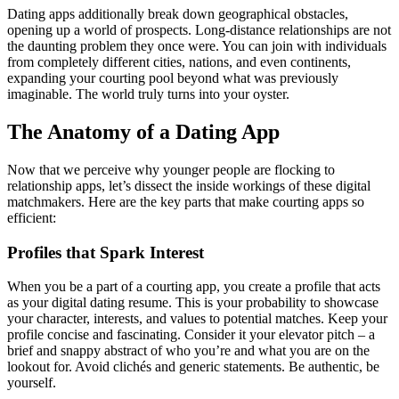
Dating apps additionally break down geographical obstacles,
opening up a world of prospects. Long-distance relationships are not
the daunting problem they once were. You can join with individuals
from completely different cities, nations, and even continents,
expanding your courting pool beyond what was previously
imaginable. The world truly turns into your oyster.
The Anatomy of a Dating App
Now that we perceive why younger people are flocking to
relationship apps, let’s dissect the inside workings of these digital
matchmakers. Here are the key parts that make courting apps so
efficient:
Profiles that Spark Interest
When you be a part of a courting app, you create a profile that acts
as your digital dating resume. This is your probability to showcase
your character, interests, and values to potential matches. Keep your
profile concise and fascinating. Consider it your elevator pitch – a
brief and snappy abstract of who you’re and what you are on the
lookout for. Avoid clichés and generic statements. Be authentic, be
yourself.