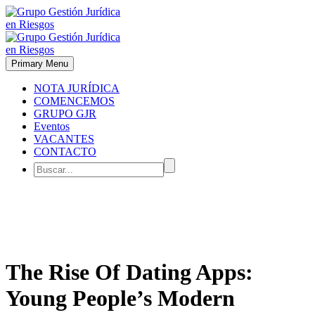
Primary Menu
NOTA JURÍDICA
COMENCEMOS
GRUPO GJR
Eventos
VACANTES
CONTACTO
The Rise Of Dating Apps:
Young People’s Modern