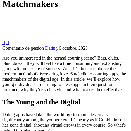
Matchmakers


Comentario de gestion
Dating
6 octubre, 2023
Are you uninterested in the normal courting scene? Bars, clubs,
blind dates – they will feel like a time-consuming and exhausting
game with no assure of success. Well, it’s time to embrace the
modern method of discovering love. Say hello to courting apps, the
matchmakers of the digital age. In this article, we’ll explore how
young individuals are turning to these apps in their quest for
romance, why they’re so in style, and what makes them effective.
The Young and the Digital
Dating apps have taken the world by storm in latest years,
significantly among the younger era. It’s nearly as if Cupid himself
has gone digital, shooting virtual arrows in every course. So what’s
behind this phenomenon?