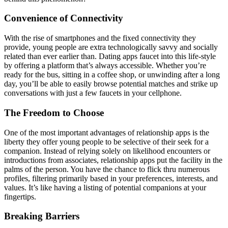
Convenience of Connectivity
With the rise of smartphones and the fixed connectivity they
provide, young people are extra technologically savvy and socially
related than ever earlier than. Dating apps faucet into this life-style
by offering a platform that’s always accessible. Whether you’re
ready for the bus, sitting in a coffee shop, or unwinding after a long
day, you’ll be able to easily browse potential matches and strike up
conversations with just a few faucets in your cellphone.
The Freedom to Choose
One of the most important advantages of relationship apps is the
liberty they offer young people to be selective of their seek for a
companion. Instead of relying solely on likelihood encounters or
introductions from associates, relationship apps put the facility in the
palms of the person. You have the chance to flick thru numerous
profiles, filtering primarily based in your preferences, interests, and
values. It’s like having a listing of potential companions at your
fingertips.
Breaking Barriers