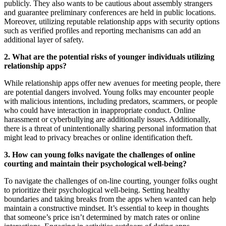
publicly. They also wants to be cautious about assembly strangers
and guarantee preliminary conferences are held in public locations.
Moreover, utilizing reputable relationship apps with security options
such as verified profiles and reporting mechanisms can add an
additional layer of safety.
2. What are the potential risks of younger individuals utilizing
relationship apps?
While relationship apps offer new avenues for meeting people, there
are potential dangers involved. Young folks may encounter people
with malicious intentions, including predators, scammers, or people
who could have interaction in inappropriate conduct. Online
harassment or cyberbullying are additionally issues. Additionally,
there is a threat of unintentionally sharing personal information that
might lead to privacy breaches or online identification theft.
3. How can young folks navigate the challenges of online
courting and maintain their psychological well-being?
To navigate the challenges of on-line courting, younger folks ought
to prioritize their psychological well-being. Setting healthy
boundaries and taking breaks from the apps when wanted can help
maintain a constructive mindset. It’s essential to keep in thoughts
that someone’s price isn’t determined by match rates or online